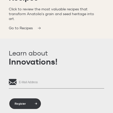
Click to review the most valuable recipes that
transform Anatolia's grain and seed heritage into
art.
Go to Recipes
Learn about
Innovations!
Register