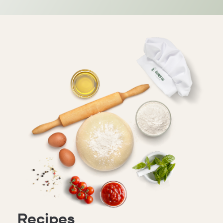
Recipes