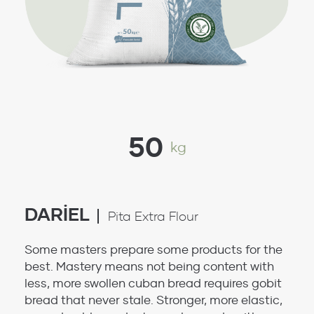
50
kg
DARİEL
Pita Extra Flour
Some masters prepare some products for the
best. Mastery means not being content with
less, more swollen cuban bread requires gobit
bread that never stale. Stronger, more elastic,