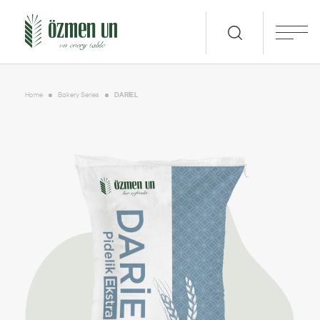
Home
Bakery Series
DARİEL