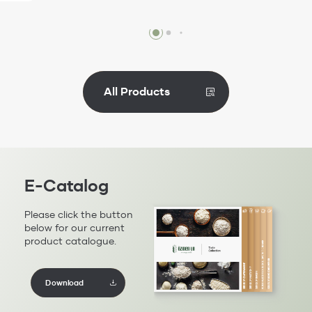
Review
All Products
E-Catalog
Please click the button
below for our current
product catalogue.
Download