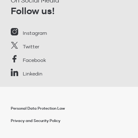
On Social Media
Follow us!
Instagram
Twitter
Facebook
Linkedin
Personal Data Protection Law
Privacy and Security Policy