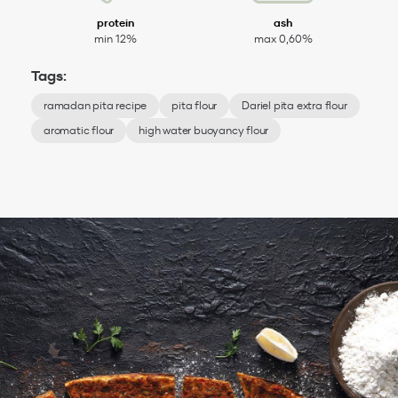
protein
ash
min 12%
max 0,60%
Tags:
ramadan pita recipe
pita flour
Dariel pita extra flour
aromatic flour
high water buoyancy flour