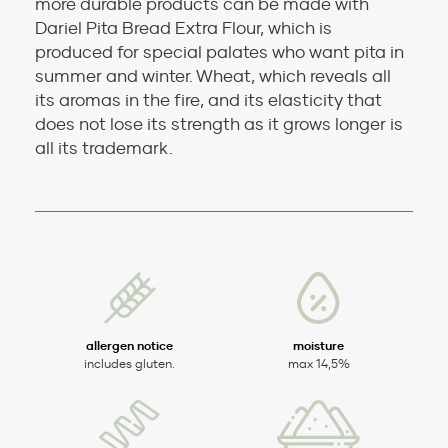
more durable products can be made with
Dariel Pita Bread Extra Flour, which is
produced for special palates who want pita in
summer and winter. Wheat, which reveals all
its aromas in the fire, and its elasticity that
does not lose its strength as it grows longer is
all its trademark.
allergen notice
moisture
includes gluten.
max 14,5%