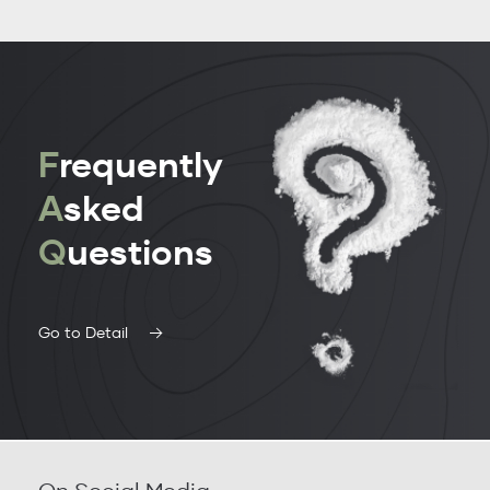
F
requently
A
sked
Q
uestions
Go to Detail