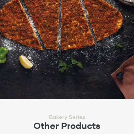
Bakery Series
Other Products