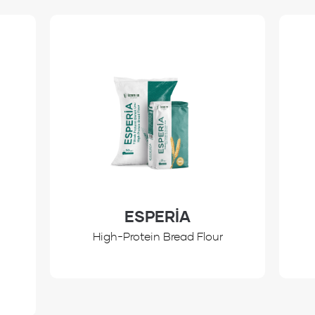
ESPERİA
High-Protein Bread Flour