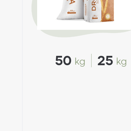
50
25
kg
kg