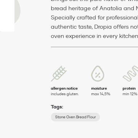
bread heritage of Anatolia and 
Specially crafted for professiona
authentic taste, Dropia offers not
oven experience in every kitchen
allergen notice
moisture
protein
includes gluten.
max 14,5%
min 12%
Tags:
Stone Oven Bread Flour