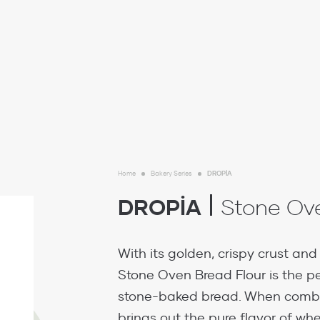
Home
Bakery Series
DROPİA
DROPİA
Stone Ove
With its golden, crispy crust and s
Stone Oven Bread Flour is the pe
stone-baked bread. When combin
brings out the pure flavor of whe