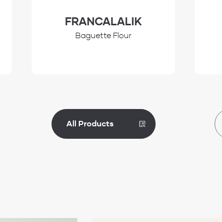
FRANCALALIK
Baguette Flour
All Products
Review