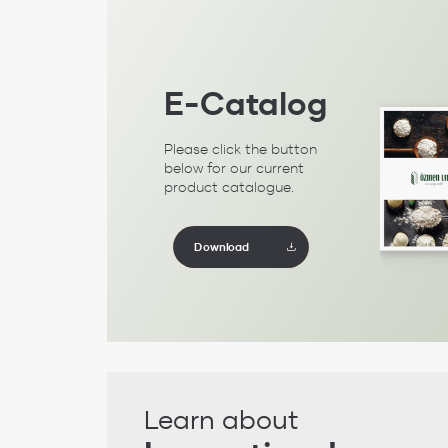
E-Catalog
Please click the button
below for our current
product catalogue.
Download
Learn about