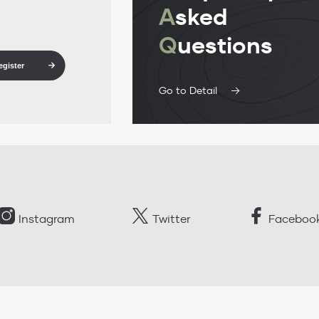
A
sked
Q
uestions
egister
Go to Detail
Instagram
Twitter
Faceboo