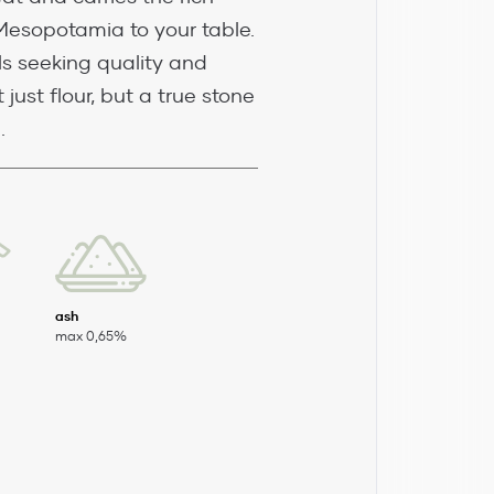
Mesopotamia to your table.
ls seeking quality and
 just flour, but a true stone
.
ash
max 0,65%