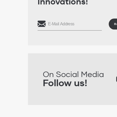
Innovations!
R
On Social Media
Follow us!