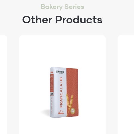
Bakery Series
Other Products