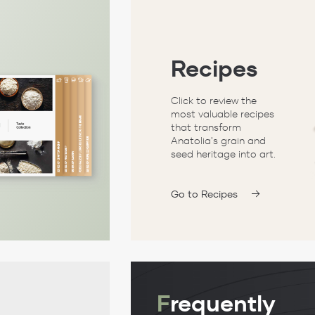
Recipes
Click to review the
most valuable recipes
that transform
Anatolia's grain and
seed heritage into art.
Go to Recipes
F
requently