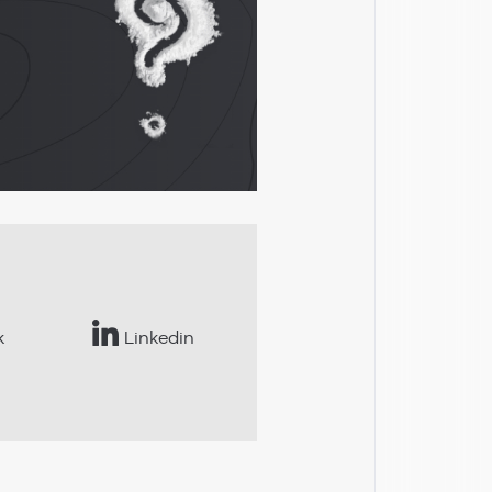
k
Linkedin