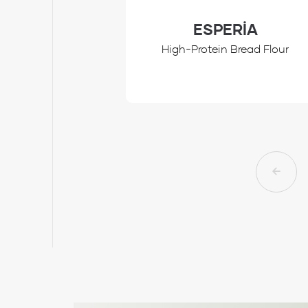
ESPERİA
High-Protein Bread Flour
Review