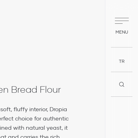
MENU
TR
n Bread Flour
oft, fluffy interior, Dropia
rfect choice for authentic
ed with natural yeast, it
at and carries the rich