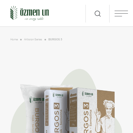
Home
Artisian Series
BURGOS 3