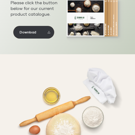
Please click the button
below for our current
product catalogue.
Download