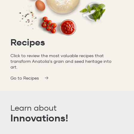
Recipes
Click to review the most valuable recipes that
transform Anatolia's grain and seed heritage into
art.
Go to Recipes
Learn about
Innovations!