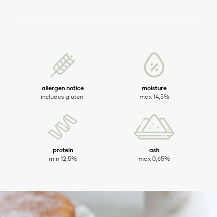
allergen notice
moisture
includes gluten.
max 14,5%
protein
ash
min 12,5%
max 0,65%