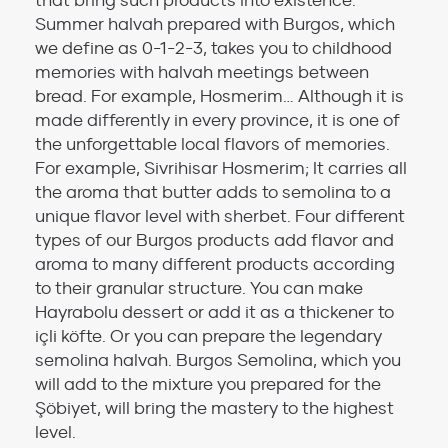
that bring such products into existence.
Summer halvah prepared with Burgos, which
we define as 0-1-2-3, takes you to childhood
memories with halvah meetings between
bread. For example, Hosmerim… Although it is
made differently in every province, it is one of
the unforgettable local flavors of memories.
For example, Sivrihisar Hosmerim; It carries all
the aroma that butter adds to semolina to a
unique flavor level with sherbet. Four different
types of our Burgos products add flavor and
aroma to many different products according
to their granular structure. You can make
Hayrabolu dessert or add it as a thickener to
içli köfte. Or you can prepare the legendary
semolina halvah. Burgos Semolina, which you
will add to the mixture you prepared for the
Şöbiyet, will bring the mastery to the highest
level.