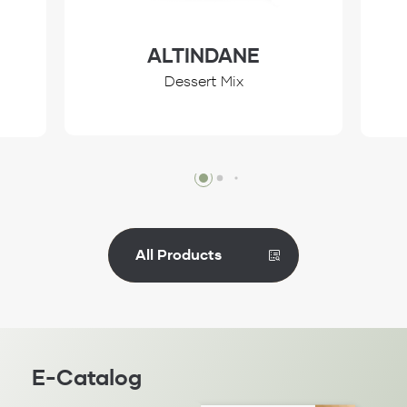
ALTINDANE
Dessert Mix
Review
All Products
E-Catalog