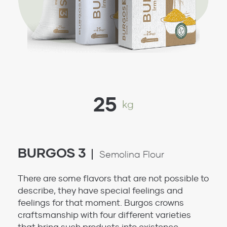
25
kg
BURGOS 3
Semolina Flour
There are some flavors that are not possible to
describe, they have special feelings and
feelings for that moment. Burgos crowns
craftsmanship with four different varieties