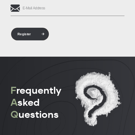
Register
F
requently
A
sked
Q
uestions