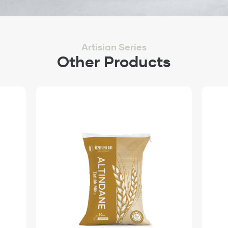
Artisian Series
Other Products