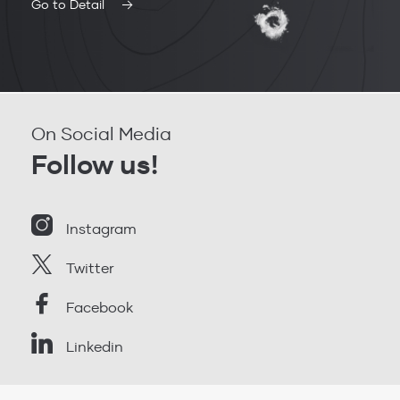
Go to Detail
On Social Media
Follow us!
Instagram
Twitter
Facebook
Linkedin