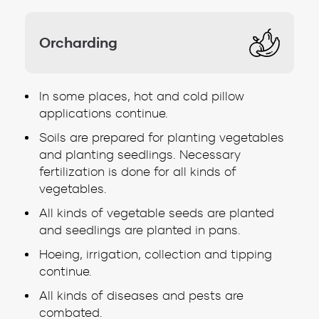
Orcharding
In some places, hot and cold pillow
applications continue.
Soils are prepared for planting vegetables
and planting seedlings. Necessary
fertilization is done for all kinds of
vegetables.
All kinds of vegetable seeds are planted
and seedlings are planted in pans.
Hoeing, irrigation, collection and tipping
continue.
All kinds of diseases and pests are
combated.