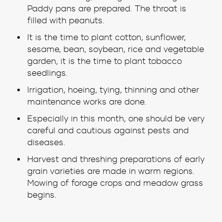
Paddy pans are prepared. The throat is
filled with peanuts.
It is the time to plant cotton, sunflower,
sesame, bean, soybean, rice and vegetable
garden, it is the time to plant tobacco
seedlings.
Irrigation, hoeing, tying, thinning and other
maintenance works are done.
Especially in this month, one should be very
careful and cautious against pests and
diseases.
Harvest and threshing preparations of early
grain varieties are made in warm regions.
Mowing of forage crops and meadow grass
begins.