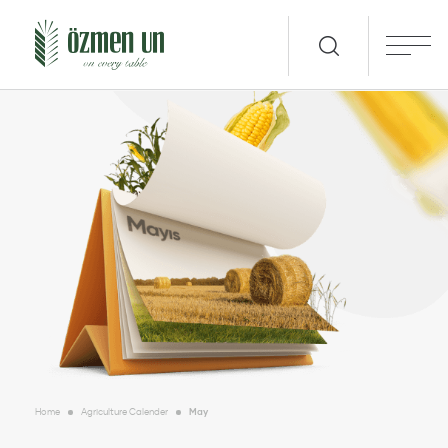
Home
Agriculture Calender
May