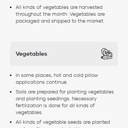
All kinds of vegetables are harvested
throughout the month. Vegetables are
packaged and shipped to the market.
Vegetables
In some places, hot and cold pillow
applications continue.
Soils are prepared for planting vegetables
and planting seedlings. Necessary
fertilization is done for all kinds of
vegetables.
All kinds of vegetable seeds are planted