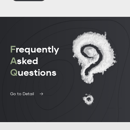
F
requently
A
sked
Q
uestions
Go to Detail