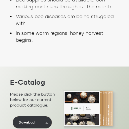
making continues throughout the month.
Various bee diseases are being struggled
with.
In some warm regions, honey harvest
begins.
E-Catalog
Please click the button
below for our current
product catalogue.
Download