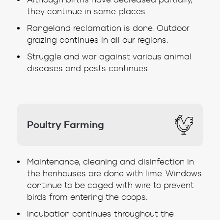
they continue in some places.
Rangeland reclamation is done. Outdoor
grazing continues in all our regions.
Struggle and war against various animal
diseases and pests continues.
Poultry Farming
Maintenance, cleaning and disinfection in
the henhouses are done with lime. Windows
continue to be caged with wire to prevent
birds from entering the coops.
Incubation continues throughout the