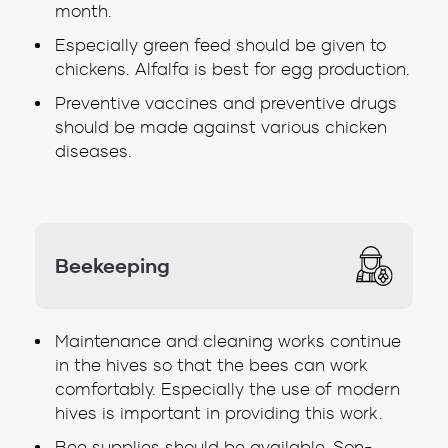
month.
Especially green feed should be given to
chickens. Alfalfa is best for egg production.
Preventive vaccines and preventive drugs
should be made against various chicken
diseases.
Beekeeping
Maintenance and cleaning works continue
in the hives so that the bees can work
comfortably. Especially the use of modern
hives is important in providing this work.
Bee supplies should be available. Son-